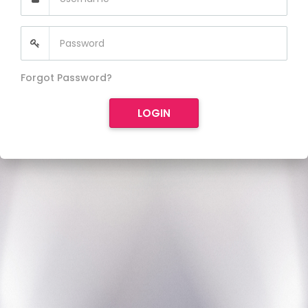
Forgot Password?