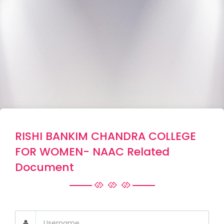
RISHI BANKIM CHANDRA COLLEGE
FOR WOMEN- NAAC Related
Document