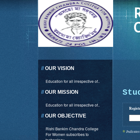
//
OUR VISION
Education for all irrespective of..
Stu
//
OUR MISSION
Education for all irrespective of..
Regist
//
OUR OBJECTIVE
Rishi Bankim Chandra College
*
Indicates
For Women subscribes to
technology..