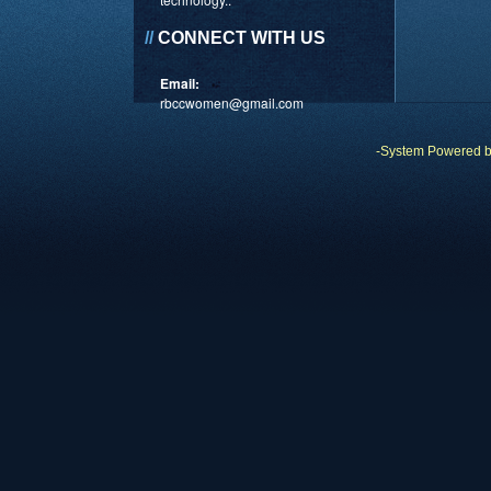
//
CONNECT WITH US
Email:
rbccwomen@gmail.com
-System Powered 